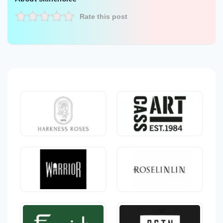
Rate this post