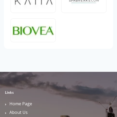
Links
Home Page
About Us