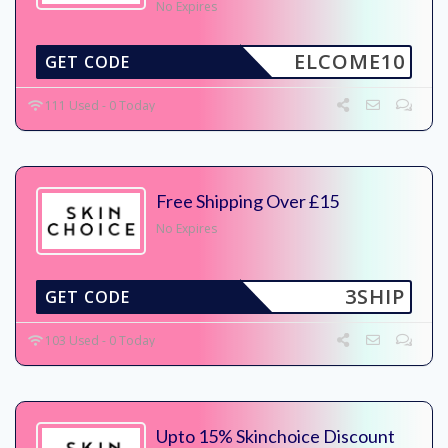
No Expires
ELCOME10
GET CODE
111 Used - 0 Today
Free Shipping Over £15
No Expires
3SHIP
GET CODE
103 Used - 0 Today
Upto 15% Skinchoice Discount