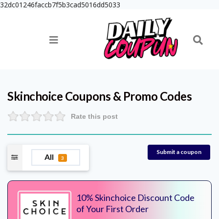
32dc01246faccb7f5b3cad5016dd5033
Skinchoice
Coupons & Promo Codes
Rate this post
Submit a coupon
All
3
10% Skinchoice Discount Code
of Your First Order