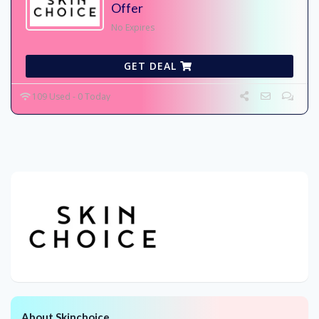
Offer
No Expires
GET DEAL
109 Used - 0 Today
About Skinchoice