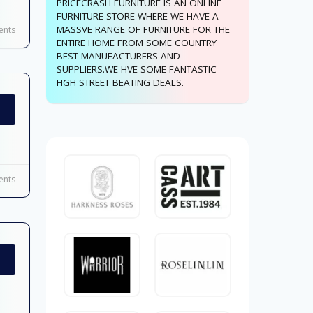
PRICECRASH FURNITURE IS AN ONLINE
FURNITURE STORE WHERE WE HAVE A
MASSVE RANGE OF FURNITURE FOR THE
nts
ENTIRE HOME FROM SOME COUNTRY
BEST MANUFACTURERS AND
SUPPLIERS.WE HVE SOME FANTASTIC
HGH STREET BEATING DEALS.
nts