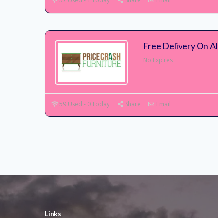
57 Used - 1 Today
Share
Email
Free Delivery On Al
No Expires
59 Used - 0 Today
Share
Email
Links