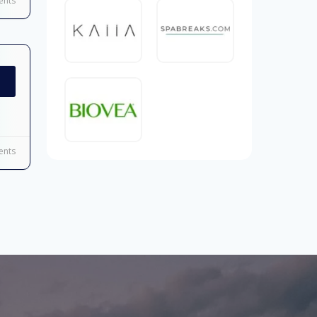
nts
nts