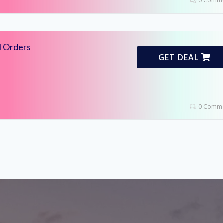
0 Comme
l Orders
GET DEAL
0 Comme