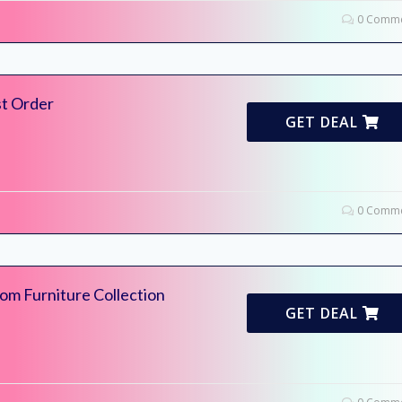
0 Comme
st Order
GET DEAL
0 Comme
m Furniture Collection
GET DEAL