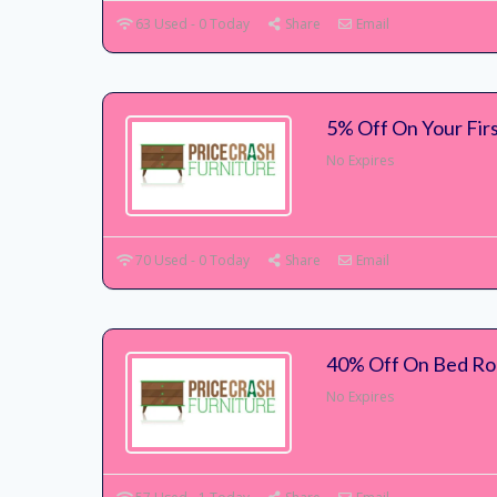
63 Used - 0 Today
Share
Email
5% Off On Your Fir
No Expires
70 Used - 0 Today
Share
Email
40% Off On Bed Roo
No Expires