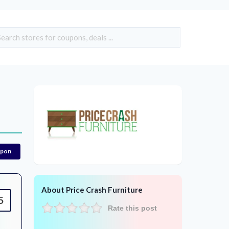
upon
About Price Crash Furniture
5
Rate this post