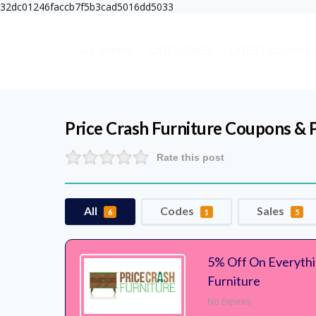
32dc01246faccb7f5b3cad5016dd5033
ALL SHOPS
CATEGORIES
LATEST COUPONS
Price Crash Furniture
Coupons & 
Rate this post
All
Codes
Sales
6
1
5
5% Off On Everythi
Furniture
No Expires