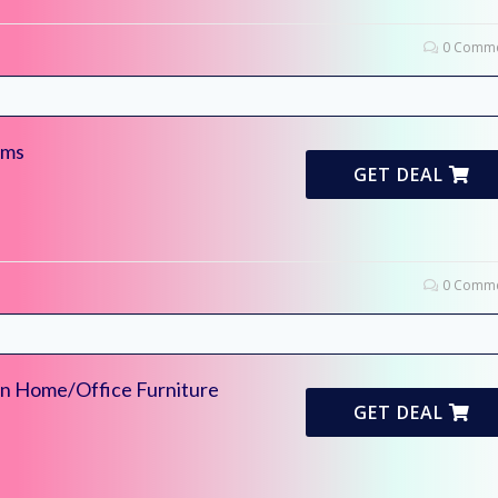
0 Comme
ems
GET DEAL
0 Comme
On Home/Office Furniture
GET DEAL