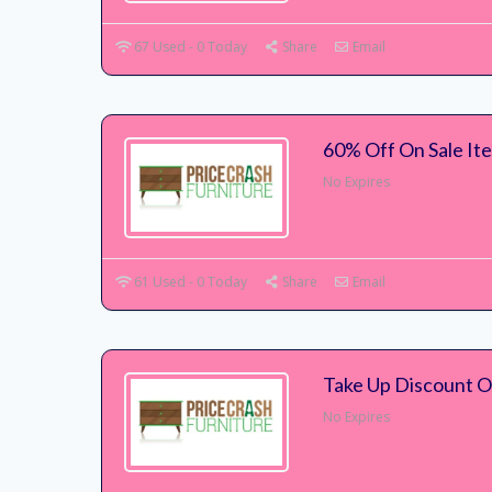
67 Used - 0 Today
Share
Email
60% Off On Sale It
No Expires
61 Used - 0 Today
Share
Email
Take Up Discount 
No Expires