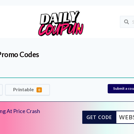
Promo Codes
Submit a co
Printable
0
ng At Price Crash
WEB
GET CODE