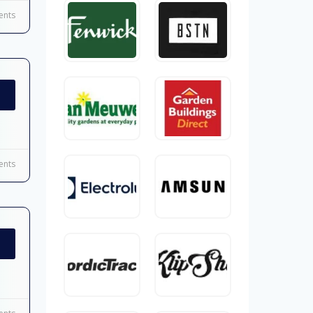
nts
nts