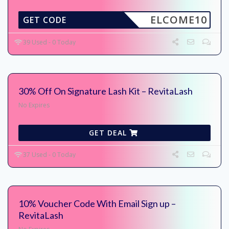
ELCOME10
GET CODE
39 Used - 0 Today
30% Off On Signature Lash Kit – RevitaLash
No Expires
GET DEAL
37 Used - 0 Today
10% Voucher Code With Email Sign up –
RevitaLash