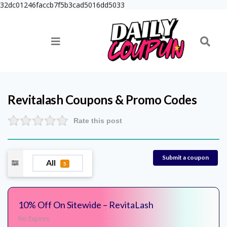
32dc01246faccb7f5b3cad5016dd5033
Revitalash
Coupons & Promo Codes
Rate this post
Submit a coupon
All
5
10% Off On Sitewide – RevitaLash
No Expires