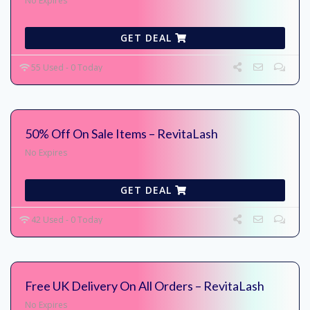
No Expires
GET DEAL
55 Used - 0 Today
50% Off On Sale Items – RevitaLash
No Expires
GET DEAL
42 Used - 0 Today
Free UK Delivery On All Orders – RevitaLash
No Expires