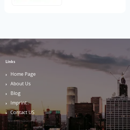
Links
Home Page
About Us
Blog
Imprint
Contact US