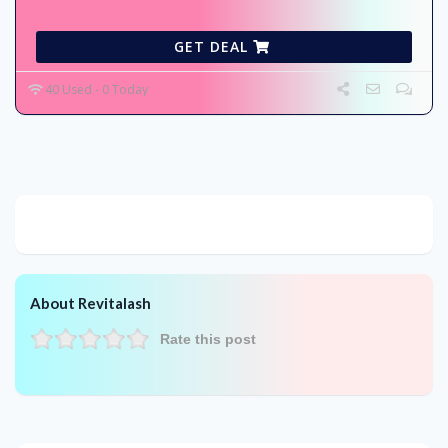
GET DEAL
40 Used - 0 Today
About Revitalash
Rate this post