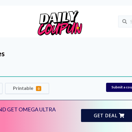
es
Submit a co
Printable
0
AND GET OMEGA ULTRA
GET DEAL