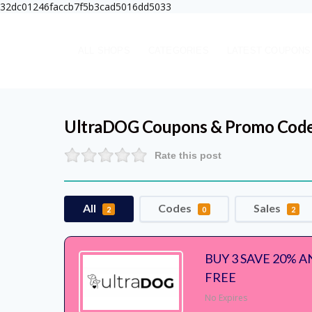
32dc01246faccb7f5b3cad5016dd5033
ALL SHOPS
CATEGORIES
LATEST COUPONS
UltraDOG
Coupons & Promo Cod
Rate this post
All
Codes
Sales
2
0
2
BUY 3 SAVE 20% 
FREE
No Expires