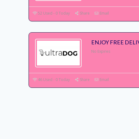
52 Used - 0 Today
Share
Email
ENJOY FREE DEL
No Expires
46 Used - 0 Today
Share
Email