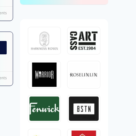
nts
nts