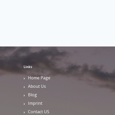
Links
Home Page
About Us
Blog
Imprint
Contact US