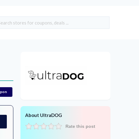
upon
About UltraDOG
Rate this post