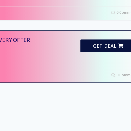
0 Comme
IVERY OFFER
GET DEAL
0 Comme