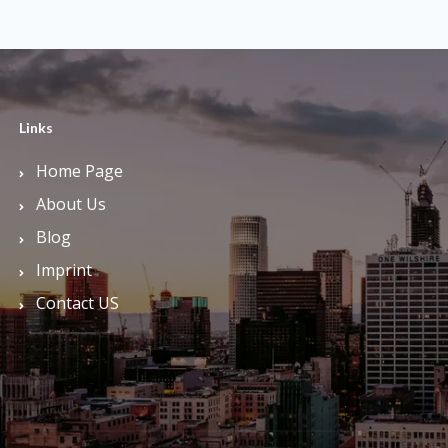
Links
Home Page
About Us
Blog
Imprint
Contact US