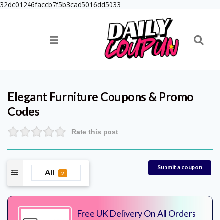
32dc01246faccb7f5b3cad5016dd5033
Elegant Furniture
Coupons & Promo
Codes
Rate this post
Submit a coupon
All
2
Free UK Delivery On All Orders