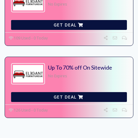
No Expires
GET DEAL
109 Used - 0 Today
Up To 70% off On Sitewide
No Expires
GET DEAL
126 Used - 0 Today