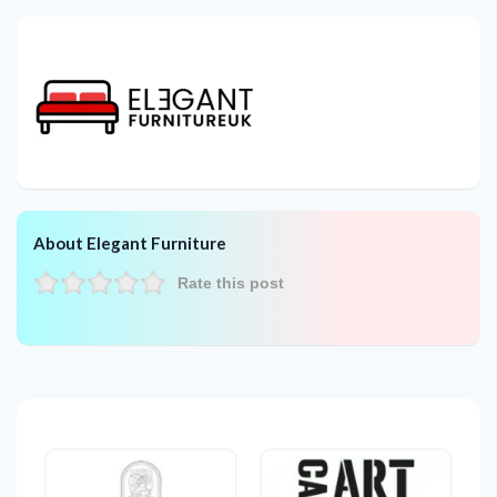
About Elegant Furniture
Rate this post