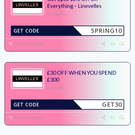
Everything – Linevelles
No Expires
SPRING10
GET CODE
57 Used - 0 Today
£30 OFF WHEN YOU SPEND
£300
No Expires
GET30
GET CODE
55 Used - 0 Today