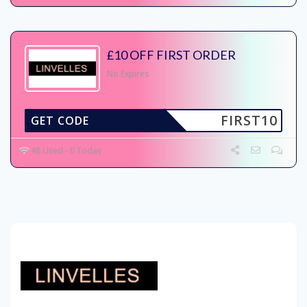
£10 OFF FIRST ORDER
No Expires
FIRST10
GET CODE
48 Used - 0 Today