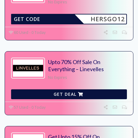
No Expires
HERSGO12
GET CODE
60 Used - 0 Today
Upto 70% Off Sale On
Everything – Linevelles
No Expires
GET DEAL
57 Used - 0 Today
Get Upto 15% Off On