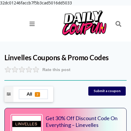
32dc01246faccb7f5b3cad5016dd5033
Linvelles
Coupons & Promo Codes
Rate this post
Submit a coupon
All
7
Get 30% Off Discount Code On
Everything – Linevelles