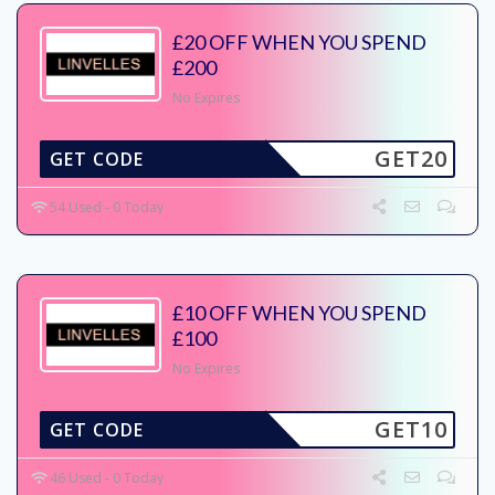
£20 OFF WHEN YOU SPEND
£200
No Expires
GET20
GET CODE
54 Used - 0 Today
£10 OFF WHEN YOU SPEND
£100
No Expires
GET10
GET CODE
46 Used - 0 Today