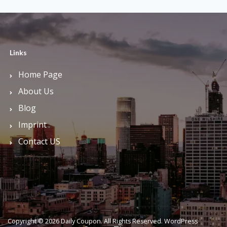
Links
Home Page
About Us
Blog
Imprint
Contact US
Copyright © 2026 Daily Coupon. All Rights Reserved.
WordPress