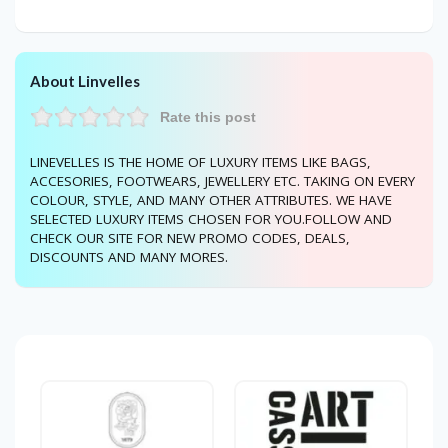
About Linvelles
Rate this post
LINEVELLES IS THE HOME OF LUXURY ITEMS LIKE BAGS,
ACCESORIES, FOOTWEARS, JEWELLERY ETC. TAKING ON EVERY
COLOUR, STYLE, AND MANY OTHER ATTRIBUTES. WE HAVE
SELECTED LUXURY ITEMS CHOSEN FOR YOU.FOLLOW AND
CHECK OUR SITE FOR NEW PROMO CODES, DEALS,
DISCOUNTS AND MANY MORES.