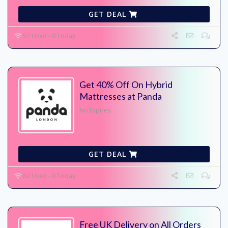
GET DEAL
52 Used - 0 Today
Get 40% Off On Hybrid
Mattresses at Panda
No Expires
GET DEAL
82 Used - 0 Today
Free UK Delivery on All Orders