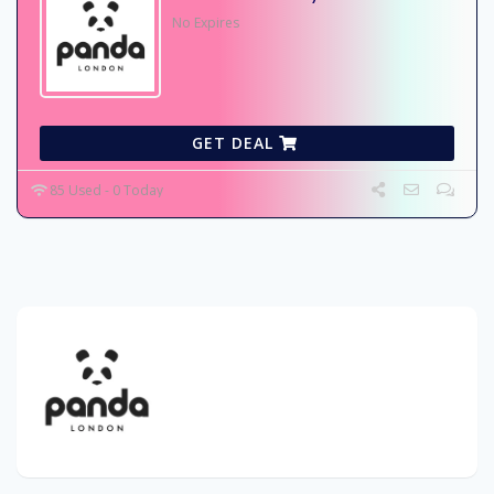
No Expires
GET DEAL
85 Used - 0 Today