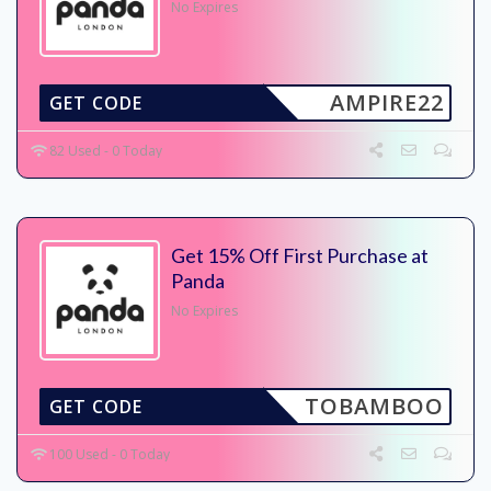
No Expires
AMPIRE22
GET CODE
82 Used - 0 Today
Get 15% Off First Purchase at
Panda
No Expires
TOBAMBOO
GET CODE
100 Used - 0 Today