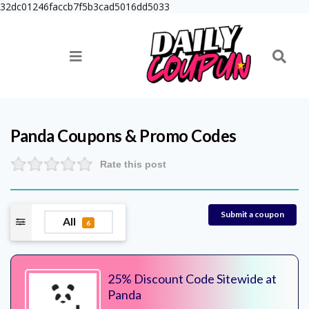
32dc01246faccb7f5b3cad5016dd5033
Panda
Coupons & Promo Codes
Rate this post
Submit a coupon
All
6
25% Discount Code Sitewide at
Panda