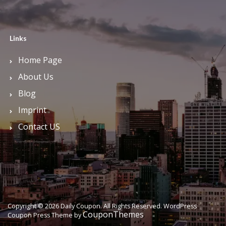
Links
Home Page
About Us
Blog
Imprint
Contact US
Copyright © 2026 Daily Coupon. All Rights Reserved.
WordPress
CouponThemes
Coupon Press Theme by