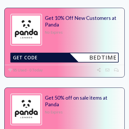
Get 10% Off New Customers at
Panda
No Expires
BEDTIME
GET CODE
95 Used - 0 Today
Get 50% off on sale items at
Panda
No Expires