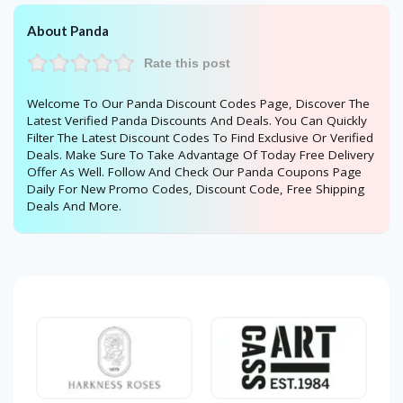
About Panda
Rate this post
Welcome To Our Panda Discount Codes Page, Discover The
Latest Verified Panda Discounts And Deals. You Can Quickly
Filter The Latest Discount Codes To Find Exclusive Or Verified
Deals. Make Sure To Take Advantage Of Today Free Delivery
Offer As Well. Follow And Check Our Panda Coupons Page
Daily For New Promo Codes, Discount Code, Free Shipping
Deals And More.