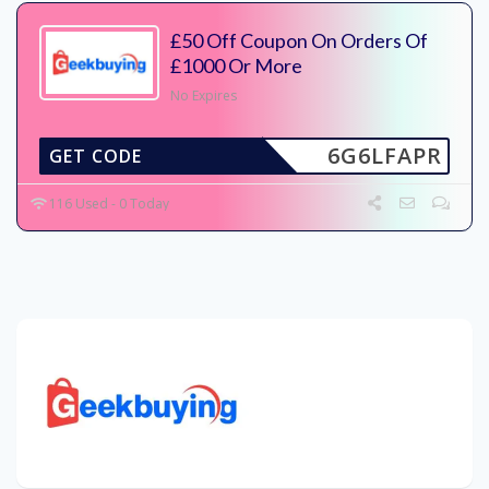
£50 Off Coupon On Orders Of
£1000 Or More
No Expires
6G6LFAPR
GET CODE
116 Used - 0 Today