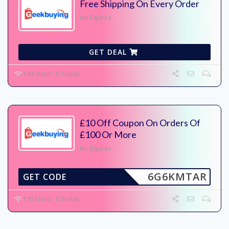
Free Shipping On Every Order
No Expires
GET DEAL
144 Used - 0 Today
£10 Off Coupon On Orders Of
£100 Or More
No Expires
6G6KMTAR
GET CODE
125 Used - 0 Today