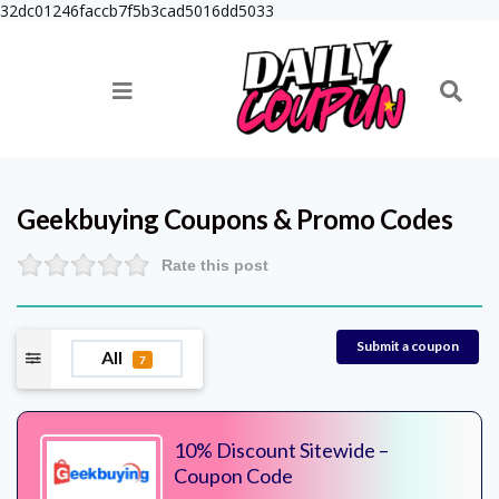
32dc01246faccb7f5b3cad5016dd5033
Geekbuying
Coupons & Promo Codes
Rate this post
Submit a coupon
All
7
10% Discount Sitewide –
Coupon Code