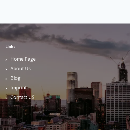
Links
Home Page
About Us
Blog
Imprint
Contact US