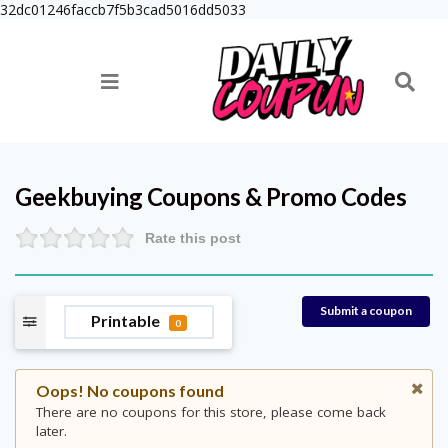
32dc01246faccb7f5b3cad5016dd5033
Geekbuying
Coupons & Promo Codes
Rate this post
Submit a coupon
Printable
0
Oops! No coupons found
There are no coupons for this store, please come back
later.