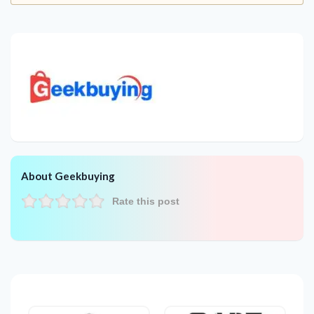
About Geekbuying
Rate this post